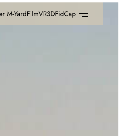
er M-Yard
Film
VR
3D
FidCap